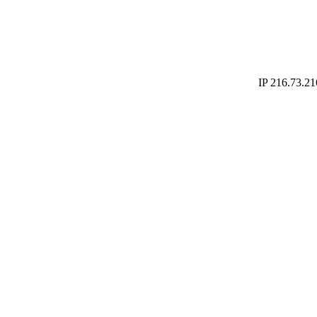
IP 216.73.21